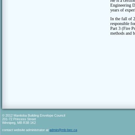
He is a certif
Engineering D
years of exper
In the fall of
responsible f
Part 3 (Fire P
methods and by
© 2012 Manitoba Building Envelope Council
201-72 Princess Street
Winnipeg, MB R3B 1K2
contact website administrator at
admin@mb-bec.ca