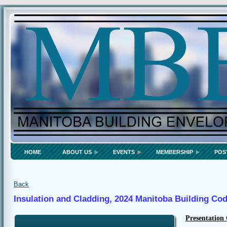
HOME
ABOUT US
EVENTS
MEMBERSHIP
POS
Back
Insulation and Cladding, 2024 Manitoba Building Co
Presentation