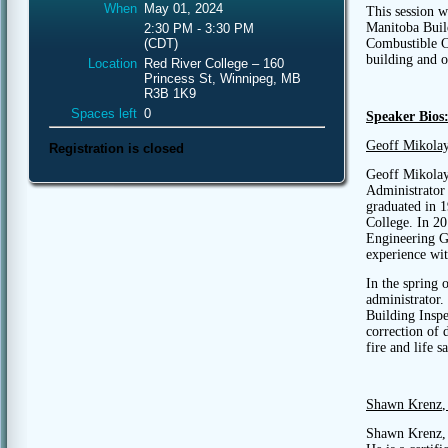
When
May 01, 2024
This session w
Manitoba Buil
2:30 PM - 3:30 PM
Combustible Co
(CDT)
building and o
Location
Red River College – 160
Princess St, Winnipeg, MB
R3B 1K9
Spaces left
0
Speaker Bios
Geoff Mikola
Registration is closed
Geoff Mikolay
Administrator 
graduated in 
College. In 20
Engineering Ge
experience wit
In the spring 
administrator.
Building Insp
correction of 
fire and life s
Shawn Krenz
,
Shawn Krenz, 